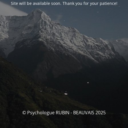
Site will be available soon. Thank you for your patience!
© Psychologue RUBIN - BEAUVAIS 2025