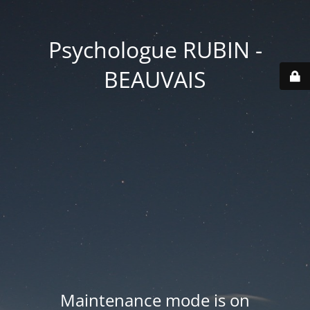
Psychologue RUBIN -
BEAUVAIS
Maintenance mode is on